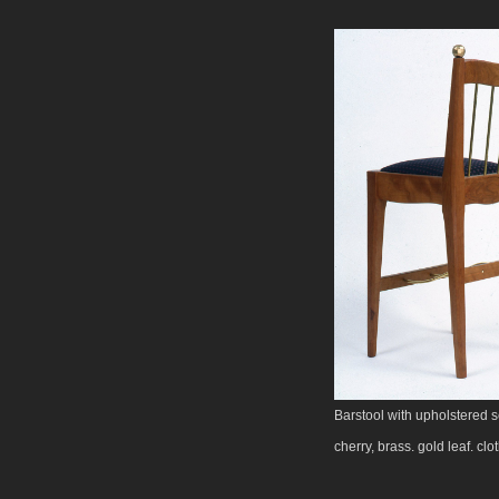
Barstool with upholstered s
cherry, brass. gold leaf. clo