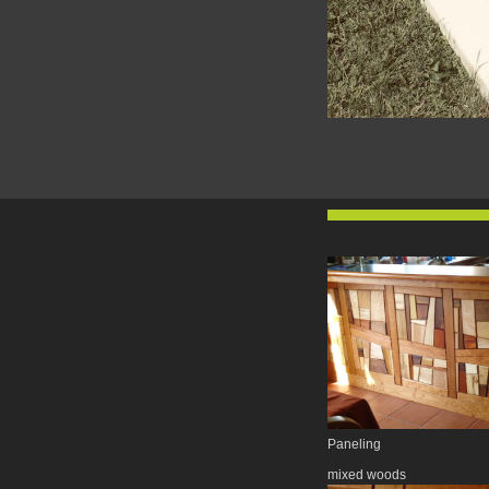
Paneling
mixed woods