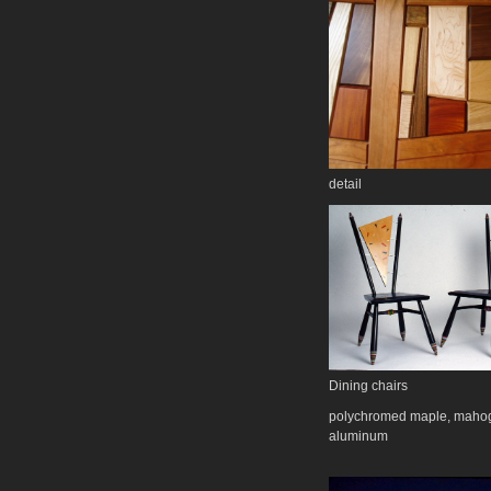
detail
Dining chairs
polychromed maple, maho
aluminum