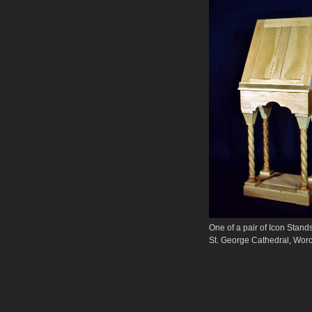
One of a pair of Icon
St. George Cathedral, Worc