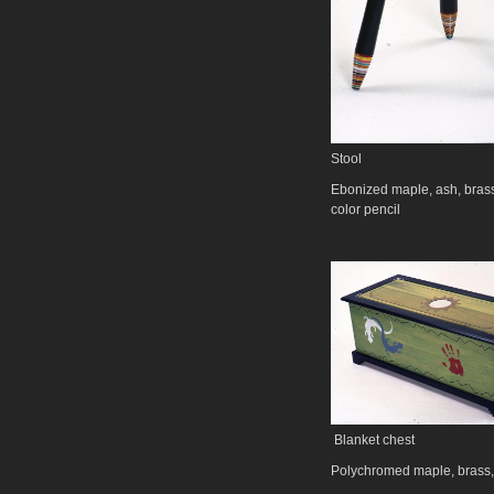
Stool
Ebonized maple, ash, bras
color pencil
Blanket chest
Polychromed maple, brass,