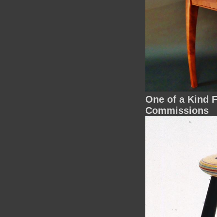
One of a Kind F
Commissions