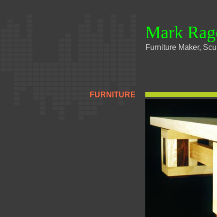
Mark Rag
Furniture Maker, Scul
FURNITURE