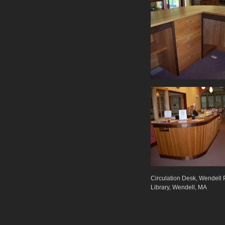
Circulation Desk, Wendell 
Library, Wendell, MA