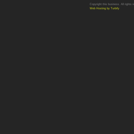
Copyright this business. All rights 
Web Hosting by Turbify