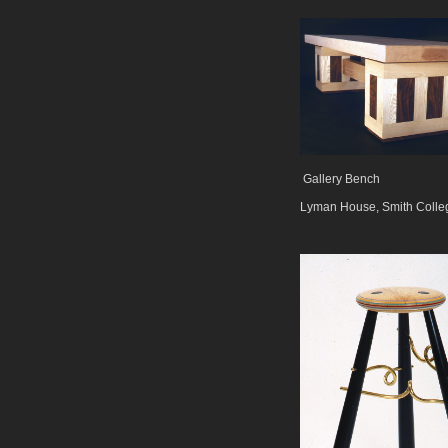
Gallery Bench
Lyman House, Smith Colle